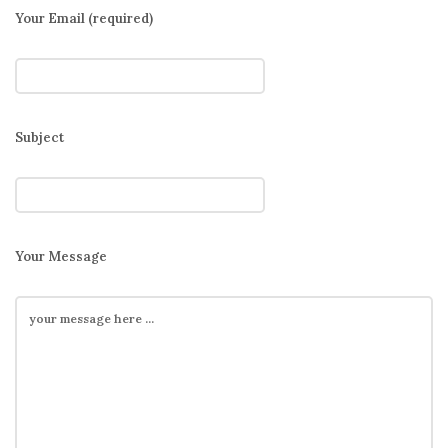
Your Email (required)
Subject
Your Message