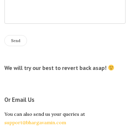
We will try our best to revert back asap!
Or Email Us
You can also send us your queries at
support@bhargavamin.com