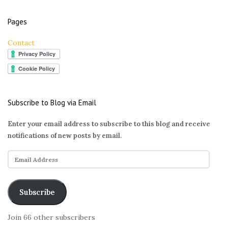
Pages
Contact
Subscribe to Blog via Email
Enter your email address to subscribe to this blog and receive
notifications of new posts by email.
E
m
a
i
Subscribe
l
A
Join 66 other subscribers
d