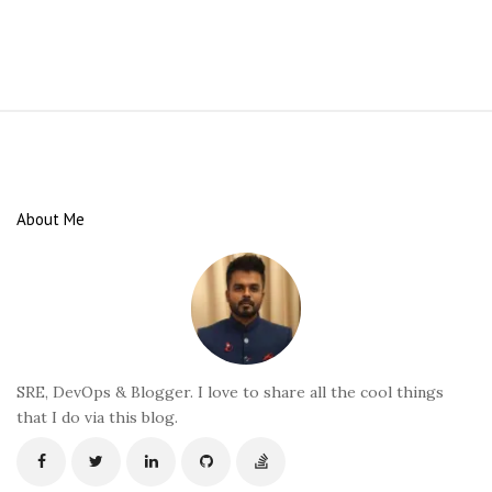
S
i
t
e
About Me
F
o
o
t
e
r
SRE, DevOps & Blogger. I love to share all the cool things
that I do via this blog.