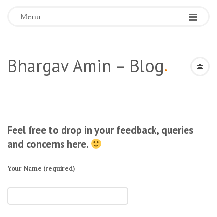
Menu
Bhargav Amin – Blog
.
Feel free to drop in your feedback, queries
and concerns here.
Your Name (required)