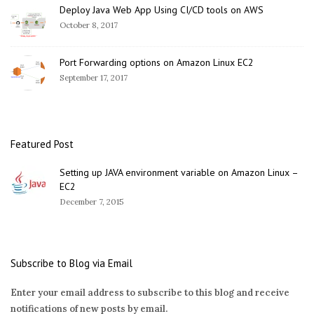
Deploy Java Web App Using CI/CD tools on AWS
October 8, 2017
Port Forwarding options on Amazon Linux EC2
September 17, 2017
Featured Post
Setting up JAVA environment variable on Amazon Linux –
EC2
December 7, 2015
Subscribe to Blog via Email
Enter your email address to subscribe to this blog and receive
notifications of new posts by email.