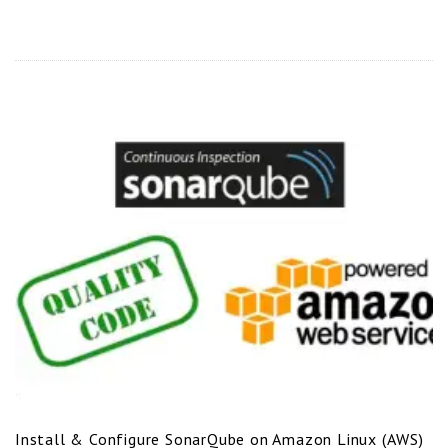
Install & Configure SonarQube on Amazon Linux (AWS)