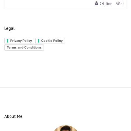
Offline
0
Legal
Privacy Policy
Cookie Policy
Terms and Conditions
S
i
t
e
About Me
F
o