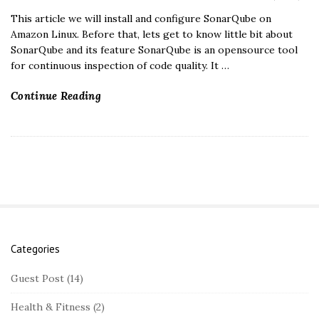
This article we will install and configure SonarQube on
Amazon Linux. Before that, lets get to know little bit about
SonarQube and its feature SonarQube is an opensource tool
for continuous inspection of code quality. It
…
Continue Reading
Categories
S
i
Guest Post
(14)
t
Health & Fitness
(2)
e