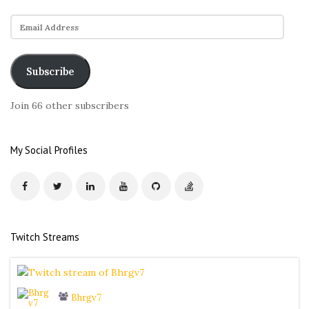
E
m
a
i
Subscribe
l
A
Join 66 other subscribers
d
d
r
My Social Profiles
e
s
s
Twitch Streams
Bhrgv7