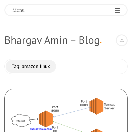
Menu
Bhargav Amin – Blog
.
Tag:
amazon linux