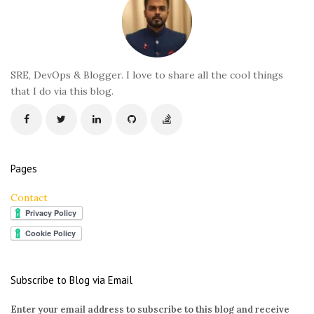
o
t
e
r
SRE, DevOps & Blogger. I love to share all the cool things
that I do via this blog.
Pages
Contact
Subscribe to Blog via Email
Enter your email address to subscribe to this blog and receive