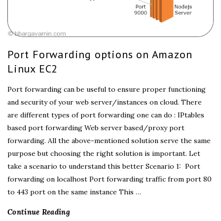
Port Forwarding options on Amazon
Linux EC2
Port forwarding can be useful to ensure proper functioning
and security of your web server/instances on cloud. There
are different types of port forwarding one can do : IPtables
based port forwarding Web server based/proxy port
forwarding. All the above-mentioned solution serve the same
purpose but choosing the right solution is important. Let
take a scenario to understand this better Scenario 1: Port
forwarding on localhost Port forwarding traffic from port 80
to 443 port on the same instance This
…
Continue Reading