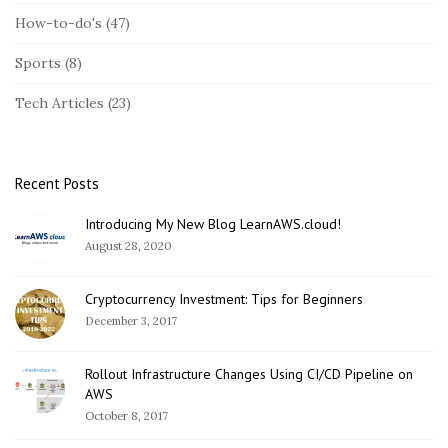
S
How-to-do's
(47)
i
Sports
(8)
d
e
Tech Articles
(23)
b
a
r
Recent Posts
Introducing My New Blog LearnAWS.cloud!
August 28, 2020
Cryptocurrency Investment: Tips for Beginners
December 3, 2017
Rollout Infrastructure Changes Using CI/CD Pipeline on
AWS
October 8, 2017