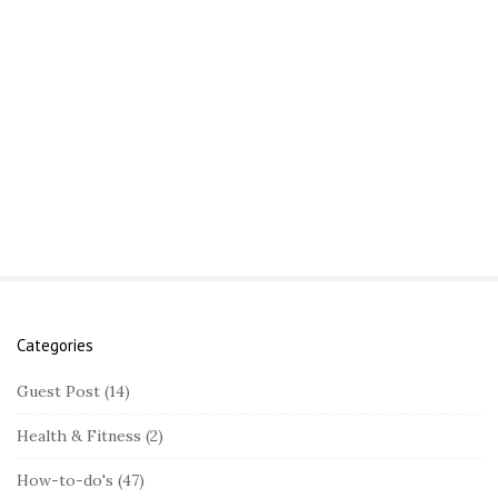
Categories
S
i
Guest Post
(14)
t
Health & Fitness
(2)
e
S
How-to-do's
(47)