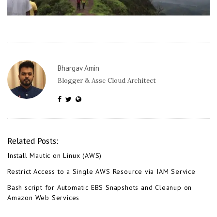
Bhargav Amin
Blogger & Assc Cloud Architect
Related Posts:
Install Mautic on Linux (AWS)
Restrict Access to a Single AWS Resource via IAM Service
Bash script for Automatic EBS Snapshots and Cleanup on
Amazon Web Services