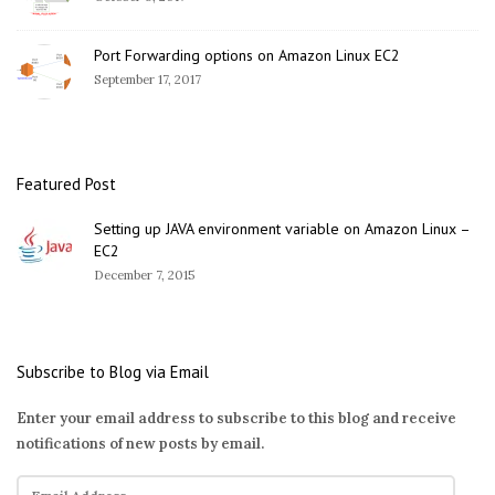
Port Forwarding options on Amazon Linux EC2
September 17, 2017
Featured Post
Setting up JAVA environment variable on Amazon Linux –
EC2
December 7, 2015
Subscribe to Blog via Email
Enter your email address to subscribe to this blog and receive
notifications of new posts by email.
E