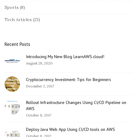
i
Sports
(8)
d
e
Tech Articles
(23)
b
a
r
Recent Posts
Introducing My New Blog LearnAWS.cloud!
August 28, 2020
Cryptocurrency Investment: Tips for Beginners
December 3, 2017
Rollout Infrastructure Changes Using CI/CD Pipeline on
AWS
October 8, 2017
Deploy Java Web App Using CI/CD tools on AWS
October 8, 2017