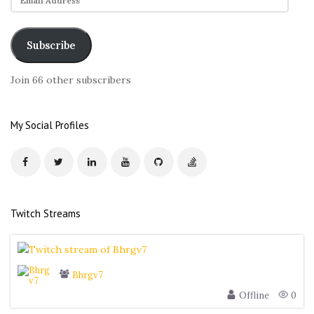
m
a
i
Subscribe
l
A
Join 66 other subscribers
d
d
r
My Social Profiles
e
s
s
Twitch Streams
Bhrgv7
Offline
0