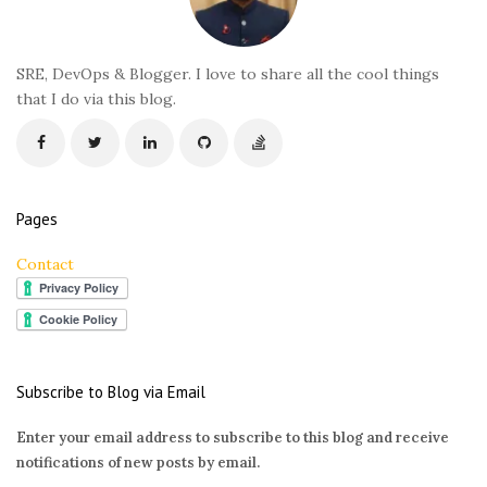
t
e
r
SRE, DevOps & Blogger. I love to share all the cool things
that I do via this blog.
Pages
Contact
Subscribe to Blog via Email
Enter your email address to subscribe to this blog and receive
notifications of new posts by email.