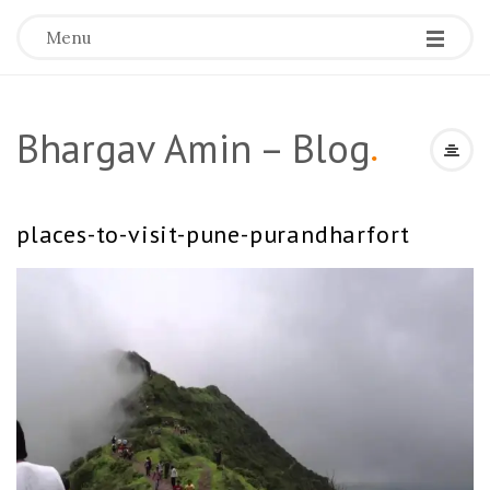
Menu
Bhargav Amin – Blog
.
places-to-visit-pune-purandharfort