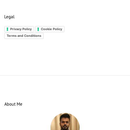
Legal
Privacy Policy
Cookie Policy
Terms and Conditions
S
i
t
e
About Me
F
o
o