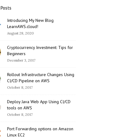
 Posts
Introducing My New Blog
LearnAWS.cloud!
August 28, 2020
Cryptocurrency Investment: Tips for
Beginners
December 3, 2017
Rollout Infrastructure Changes Using
CI/CD Pipeline on AWS
October 8, 2017
Deploy Java Web App Using CI/CD
tools on AWS
October 8, 2017
Port Forwarding options on Amazon
Linux EC2