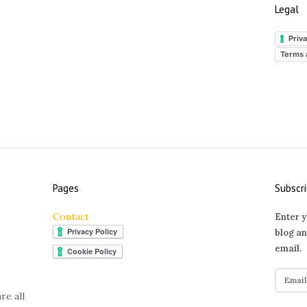
Legal
Priva
Terms 
Pages
Subscri
Contact
Enter y
blog an
email.
E
m
re all
a