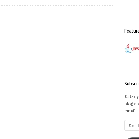
Featur
Subscri
Enter y
blog an
email.
E
m
a