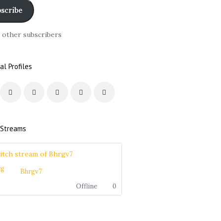
scribe
6 other subscribers
al Profiles
 Streams
Bhrgv7
Offline
0