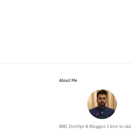
S
i
About Me
t
e
F
o
o
t
SRE, DevOps & Blogger. I love to sha
e