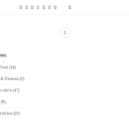
ries
Post
(14)
 & Fitness
(2)
o-do's
(47)
(8)
rticles
(23)