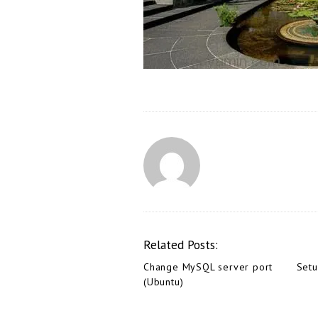
Related Posts:
Change MySQL server port
Set
(Ubuntu)