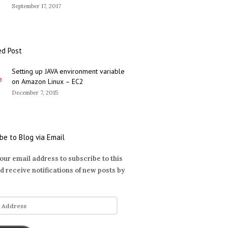
September 17, 2017
ed Post
Setting up JAVA environment variable
on Amazon Linux – EC2
December 7, 2015
be to Blog via Email
our email address to subscribe to this
d receive notifications of new posts by