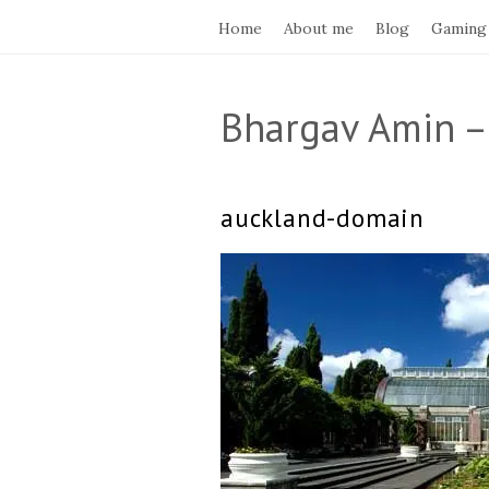
Home
About me
Blog
Gaming
Bhargav Amin –
auckland-domain