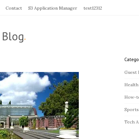
Contact
S3 Application Manager
test12312
 Blog
.
Catego
S
i
Guest 
t
Health
e
S
How-t
i
Sports
d
e
Tech A
b
a