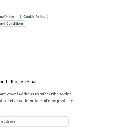
cy Policy
Cookie Policy
and Conditions
be to Blog via Email
our email address to subscribe to this
d receive notifications of new posts by