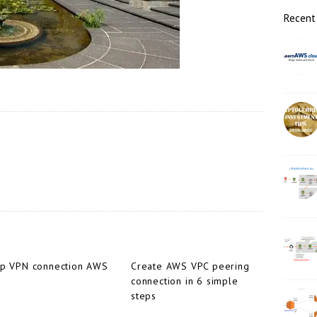
r
Recent
up VPN connection AWS
Create AWS VPC peering
connection in 6 simple
steps