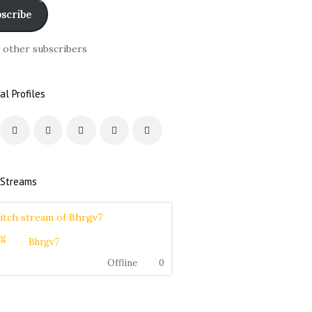
scribe
6 other subscribers
al Profiles
 Streams
Bhrgv7
Offline
0