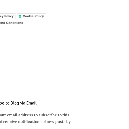
cy Policy
Cookie Policy
and Conditions
be to Blog via Email
our email address to subscribe to this
d receive notifications of new posts by