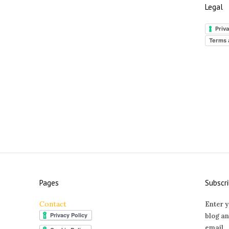
Legal
Priva
Terms 
Pages
Subscri
Contact
Enter y
blog an
email.