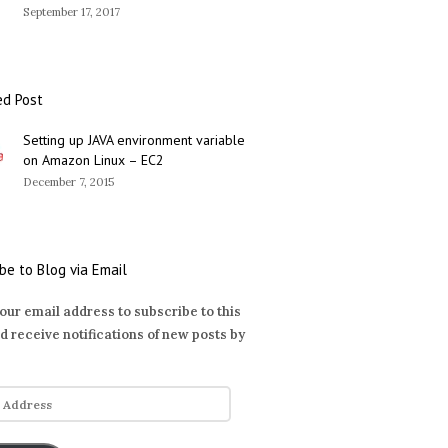
September 17, 2017
ed Post
Setting up JAVA environment variable
on Amazon Linux – EC2
December 7, 2015
be to Blog via Email
our email address to subscribe to this
d receive notifications of new posts by