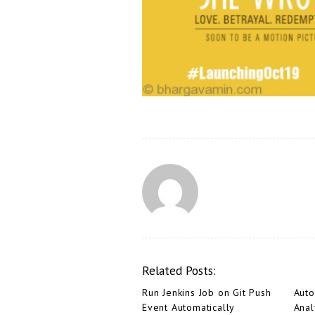
Related Posts:
Run Jenkins Job on Git Push
Aut
Event Automatically
Anal