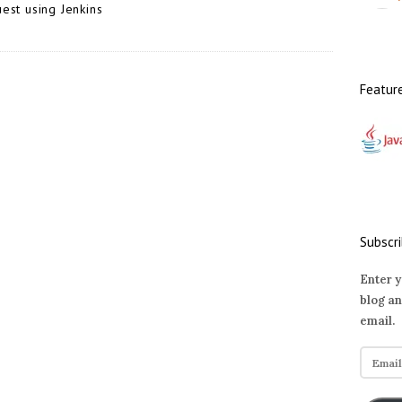
est using Jenkins
Featur
Subscri
Enter y
blog an
email.
E
m
a