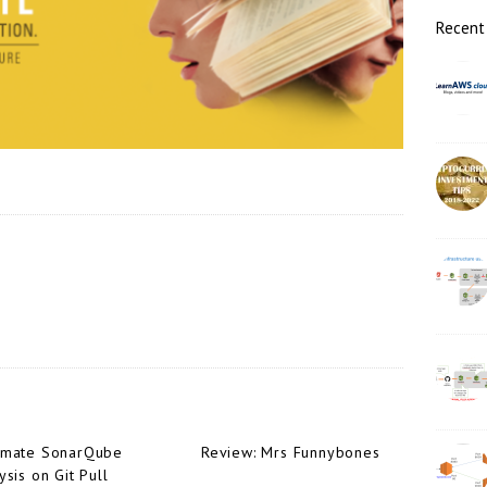
r
Recent
omate SonarQube
Review: Mrs Funnybones
ysis on Git Pull