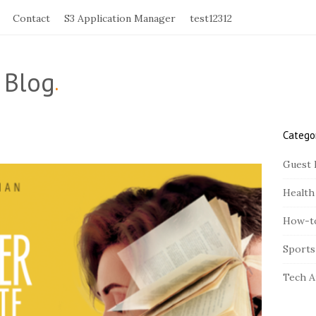
Contact
S3 Application Manager
test12312
 Blog
.
Catego
S
i
Guest 
t
Health
e
S
How-t
i
Sports
d
e
Tech A
b
a