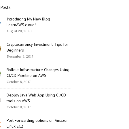
 Posts
Introducing My New Blog
LearnAWS.cloud!
August 28, 2020
Cryptocurrency Investment: Tips for
Beginners
December 3, 2017
Rollout Infrastructure Changes Using
CI/CD Pipeline on AWS
October 8, 2017
Deploy Java Web App Using CI/CD
tools on AWS
October 8, 2017
Port Forwarding options on Amazon
Linux EC2