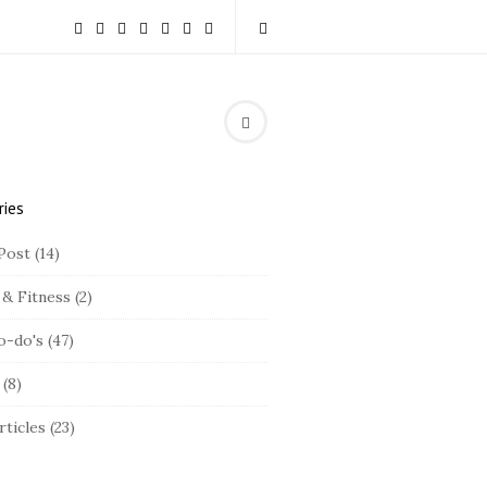
ries
Post
(14)
 & Fitness
(2)
o-do's
(47)
(8)
rticles
(23)