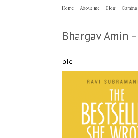
Home
About me
Blog
Gaming
Bhargav Amin –
pic