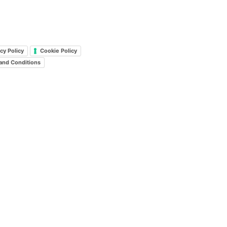
cy Policy
Cookie Policy
and Conditions