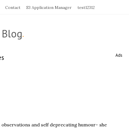
Contact
S3 Application Manager
test12312
 Blog
.
Ads
es
S
i
t
e
S
i
d
e
b
ant observations and self deprecating humour- she
a