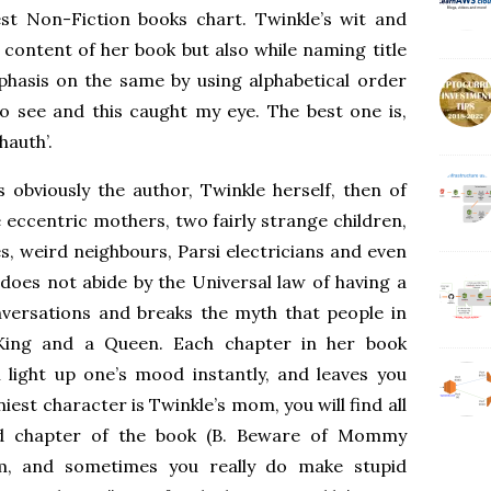
st Non-Fiction books chart. Twinkle’s wit and
 content of her book but also while naming title
phasis on the same by using alphabetical order
to see and this caught my eye. The best one is,
hauth’.
 obviously the author, Twinkle herself, then of
e eccentric mothers, two fairly strange children,
, weird neighbours, Parsi electricians and even
does not abide by the Universal law of having a
nversations and breaks the myth that people in
 King and a Queen. Each chapter in her book
 light up one’s mood instantly, and leaves you
est character is Twinkle’s mom, you will find all
nd chapter of the book (B. Beware of Mommy
om, and sometimes you really do make stupid