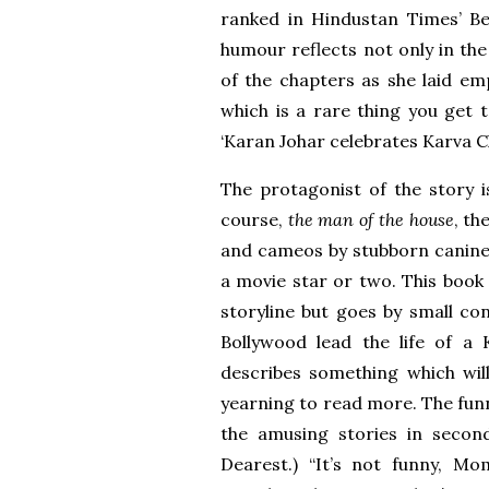
ranked in Hindustan Times’ Be
humour reflects not only in the
of the chapters as she laid em
which is a rare thing you get 
‘Karan Johar celebrates Karva C
The protagonist of the story is
course,
the man of the house
, th
and cameos by stubborn canines
a movie star or two. This book 
storyline but goes by small co
Bollywood lead the life of a
describes something which will
yearning to read more. The funni
the amusing stories in seco
Dearest.) “It’s not funny, M