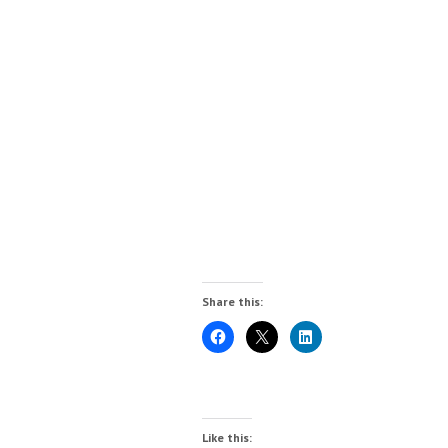
Share this:
Like this: