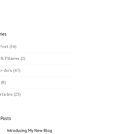
ries
Post
(14)
 & Fitness
(2)
o-do's
(47)
(8)
rticles
(23)
 Posts
Introducing My New Blog