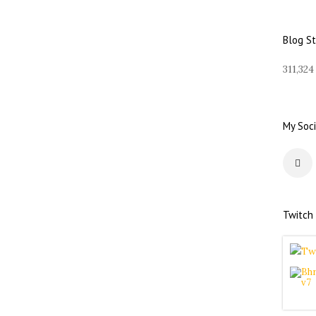
d
d
r
Blog S
e
s
311,324
s
My Soci
Twitch