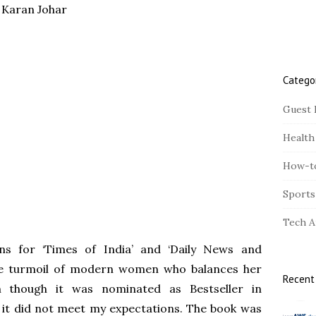
- Karan Johar
r
Catego
Guest 
Health
How-t
Sports
Tech A
ns for ‘Times of India’ and ‘Daily News and
 the turmoil of modern women who balances her
Recent
n though it was nominated as Bestseller in
 it did not meet my expectations. The book was