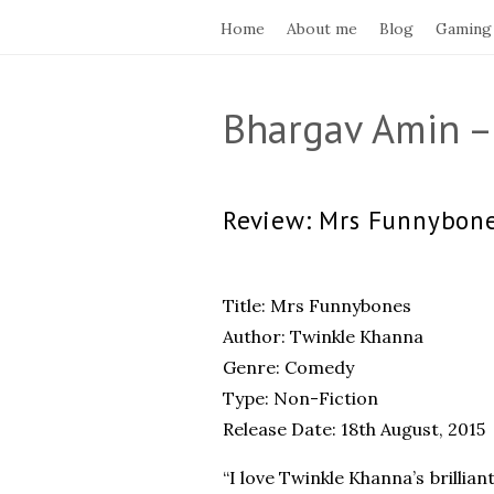
Home
About me
Blog
Gaming
Bhargav Amin –
Review: Mrs Funnybon
Title: Mrs Funnybones
Author: Twinkle Khanna
Genre: Comedy
Type: Non-Fiction
Release Date: 18th August, 2015
“I love Twinkle Khanna’s brilli