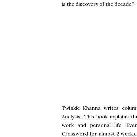
is the discovery of the decade.”
Twinkle Khanna writes colum
Analysis’. This book explains
work and personal life. Eve
Crossword for almost 2 weeks,