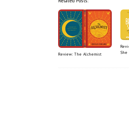
Related Posts:
v
i
g
a
t
i
Revi
She
o
Review: The Alchemist
n