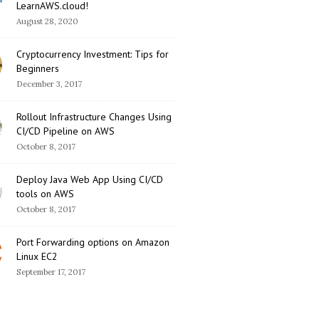
LearnAWS.cloud!
August 28, 2020
Cryptocurrency Investment: Tips for
Beginners
December 3, 2017
Rollout Infrastructure Changes Using
CI/CD Pipeline on AWS
October 8, 2017
Deploy Java Web App Using CI/CD
tools on AWS
October 8, 2017
Port Forwarding options on Amazon
Linux EC2
September 17, 2017