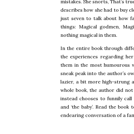
mistakes. She snorts, That’s tru
describes how she had to buy c
just seven to talk about how f
things: Magical godmen, Magi
nothing magical in them.
In the entire book through diff
the experiences regarding her
them in the most humourous wa
sneak peak into the author’s own
lazier, a bit more high-strung 
whole book, the author did no
instead chooses to funnily call
and ‘the baby’. Read the book 
endearing conversation of a fam