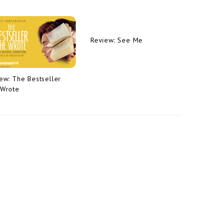
Review: See Me
ew: The Bestseller
 Wrote