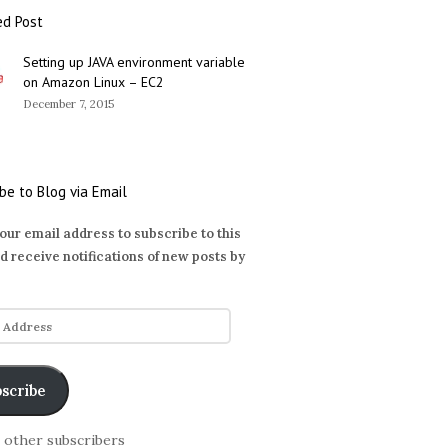
ed Post
Setting up JAVA environment variable
on Amazon Linux – EC2
December 7, 2015
be to Blog via Email
our email address to subscribe to this
d receive notifications of new posts by
scribe
6 other subscribers