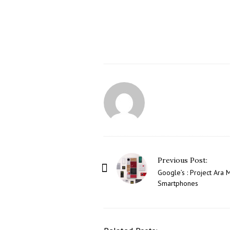
P
Previous Post:
o
Google’s : Project Ara 
Smartphones
s
t
N
a