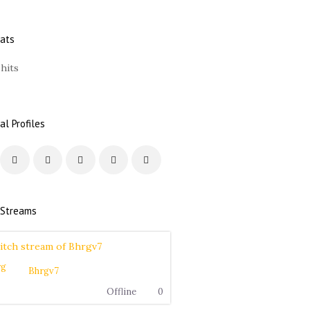
tats
 hits
al Profiles
 Streams
Bhrgv7
Offline
0