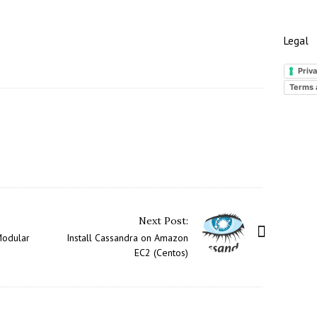
Legal
Priva
Terms 
Next Post:
Modular
Install Cassandra on Amazon
EC2 (Centos)