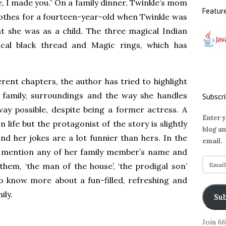
e, I made you.” On a family dinner, Twinkle’s mom
Featur
lothes for a fourteen-year-old when Twinkle was
at she was as a child. The three magical Indian
cal black thread and Magic rings, which has
erent chapters, the author has tried to highlight
 family, surroundings and the way she handles
Subscri
y possible, despite being a former actress. A
Enter y
 life but the protagonist of the story is slightly
blog an
and her jokes are a lot funnier than hers. In the
email.
t mention any of her family member’s name and
E
 them, ‘the man of the house’, ‘the prodigal son’
m
to know more about a fun-filled, refreshing and
a
ily.
i
Sub
l
A
Join 6