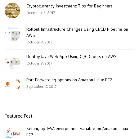
Cryptocurrency Investment: Tips for Beginners
December 3, 2017
Rollout Infrastructure Changes Using CI/CD Pipeline on
AWS
October 8, 2017
Deploy Java Web App Using CI/CD tools on AWS
October 8, 2017
Port Forwarding options on Amazon Linux EC2
September 17, 2017
Featured Post
Setting up JAVA environment variable on Amazon Linux –
EC2