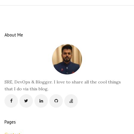
S
i
t
e
About Me
F
o
o
t
e
r
SRE, DevOps & Blogger. I love to share all the cool things
that I do via this blog.
Pages