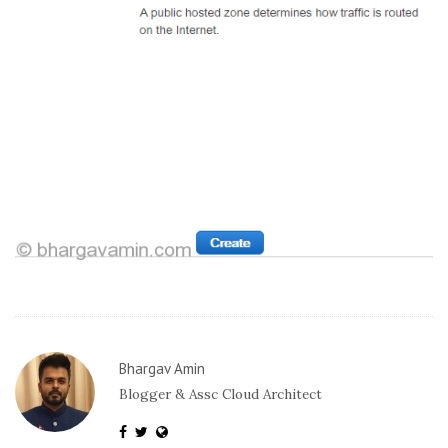
Bhargav Amin
Blogger & Assc Cloud Architect