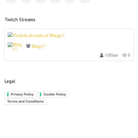
s
Twitch Streams
Bhrgv7
Offline
0
Legal
Privacy Policy
Cookie Policy
Terms and Conditions