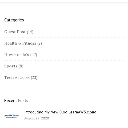
Categories
S
i
Guest Post
(14)
t
Health & Fitness
(2)
e
S
How-to-do's
(47)
i
Sports
(8)
d
e
Tech Articles
(23)
b
a
r
Recent Posts
Introducing My New Blog LearnAWS.cloud!
August 28, 2020