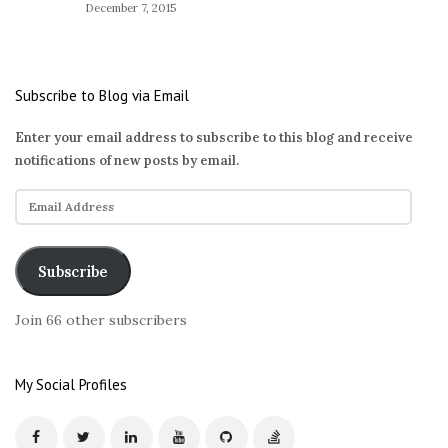
December 7, 2015
Subscribe to Blog via Email
Enter your email address to subscribe to this blog and receive
notifications of new posts by email.
E
m
a
i
Subscribe
l
A
Join 66 other subscribers
d
d
r
My Social Profiles
e
s