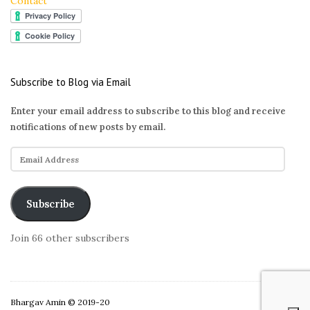
Contact
Subscribe to Blog via Email
Enter your email address to subscribe to this blog and receive
notifications of new posts by email.
E
m
a
i
Subscribe
l
A
Join 66 other subscribers
d
d
r
e
Bhargav Amin © 2019-20