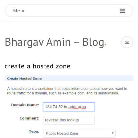
Menu
Bhargav Amin – Blog
.
create a hosted zone