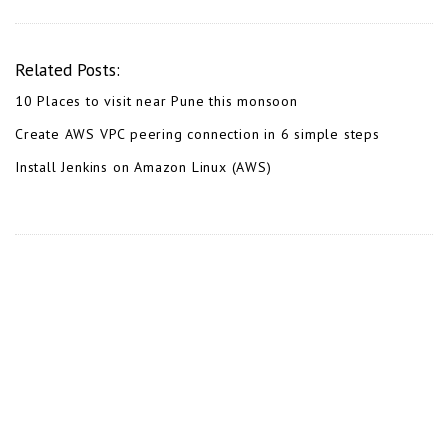
Related Posts:
10 Places to visit near Pune this monsoon
Create AWS VPC peering connection in 6 simple steps
Install Jenkins on Amazon Linux (AWS)