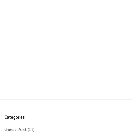
Categories
S
i
Guest Post
(14)