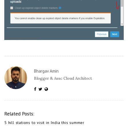
Bhargav Amin
Blogger & Assc Cloud Architect
Related Posts:
5 hill stations to visit in India this summer