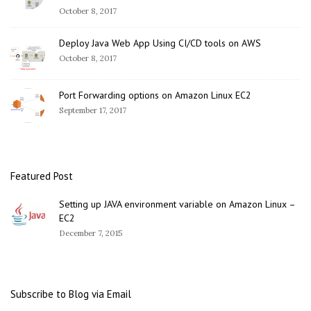
October 8, 2017
Deploy Java Web App Using CI/CD tools on AWS
October 8, 2017
Port Forwarding options on Amazon Linux EC2
September 17, 2017
Featured Post
Setting up JAVA environment variable on Amazon Linux –
EC2
December 7, 2015
Subscribe to Blog via Email