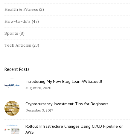
t
Health & Fitness
(2)
e
S
How-to-do's
(47)
i
Sports
(8)
d
e
Tech Articles
(23)
b
a
r
Recent Posts
Introducing My New Blog LearnAWS.cloud!
August 28, 2020
Cryptocurrency Investment: Tips for Beginners
December 3, 2017
Rollout Infrastructure Changes Using CI/CD Pipeline on
AWS