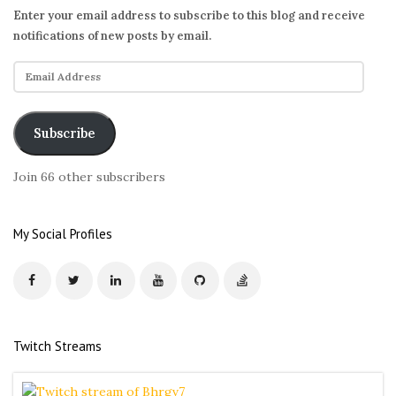
Enter your email address to subscribe to this blog and receive
notifications of new posts by email.
E
m
a
i
Subscribe
l
A
Join 66 other subscribers
d
d
r
My Social Profiles
e
s
s
Twitch Streams