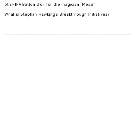
5th FIFA Ballon d’or for the magician “Messi”
What is Stephan Hawking’s Breakthrough Initiatives?