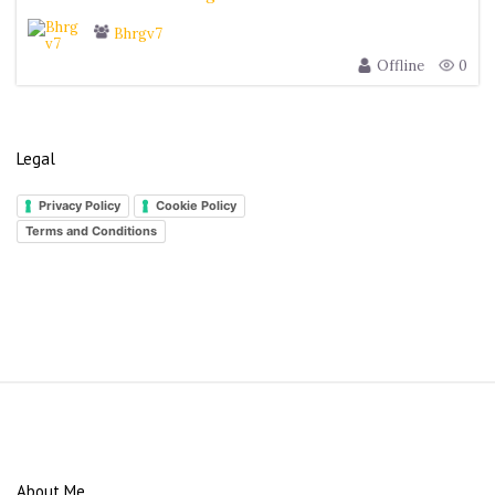
Bhrgv7
Offline
0
Legal
Privacy Policy
Cookie Policy
Terms and Conditions
S
i
t
e
About Me