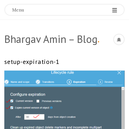
Menu
Bhargav Amin – Blog
.
setup-expiration-1