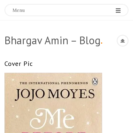
Menu
Bhargav Amin – Blog
.
Cover Pic