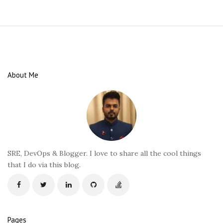
S
i
t
e
About Me
F
o
o
t
e
r
SRE, DevOps & Blogger. I love to share all the cool things
that I do via this blog.
Pages