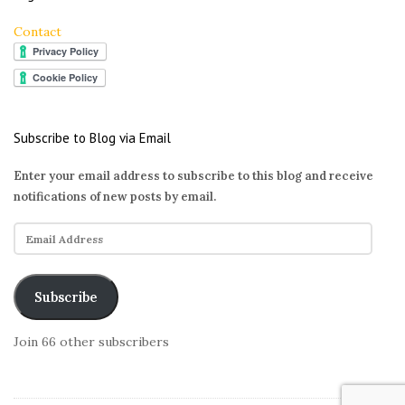
Contact
Subscribe to Blog via Email
Enter your email address to subscribe to this blog and receive
notifications of new posts by email.
E
m
a
i
Subscribe
l
A
Join 66 other subscribers
d
d
r