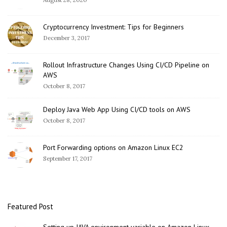
Cryptocurrency Investment: Tips for Beginners
December 3, 2017
Rollout Infrastructure Changes Using CI/CD Pipeline on
AWS
October 8, 2017
Deploy Java Web App Using CI/CD tools on AWS
October 8, 2017
Port Forwarding options on Amazon Linux EC2
September 17, 2017
Featured Post
Setting up JAVA environment variable on Amazon Linux –