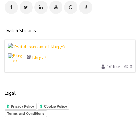
s
s
Twitch Streams
Bhrgv7
Offline
0
Legal
Privacy Policy
Cookie Policy
Terms and Conditions