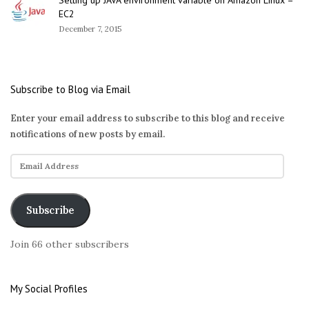
EC2
December 7, 2015
Subscribe to Blog via Email
Enter your email address to subscribe to this blog and receive
notifications of new posts by email.
E
m
a
i
Subscribe
l
A
Join 66 other subscribers
d
d
r
My Social Profiles
e