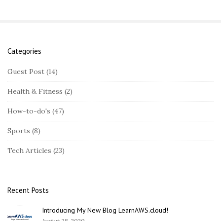
Categories
S
i
Guest Post
(14)
t
Health & Fitness
(2)
e
S
How-to-do's
(47)
i
Sports
(8)
d
e
Tech Articles
(23)
b
a
r
Recent Posts
Introducing My New Blog LearnAWS.cloud!
August 28, 2020