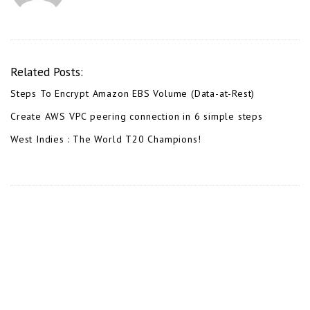
Related Posts:
Steps To Encrypt Amazon EBS Volume (Data-at-Rest)
Create AWS VPC peering connection in 6 simple steps
West Indies : The World T20 Champions!