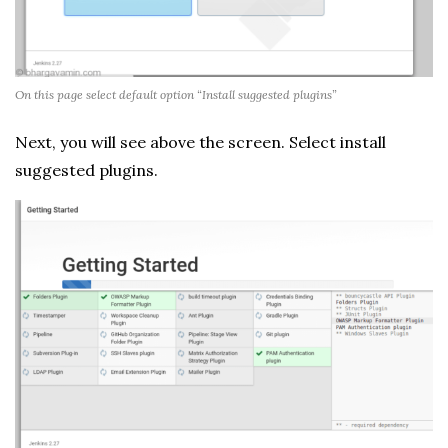
On this page select default option “Install suggested plugins”
Next, you will see above the screen. Select install
suggested plugins.