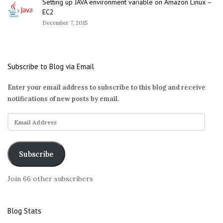
Setting up JAVA environment variable on Amazon Linux –
EC2
December 7, 2015
Subscribe to Blog via Email
Enter your email address to subscribe to this blog and receive
notifications of new posts by email.
E
m
a
i
Subscribe
l
A
Join 66 other subscribers
d
d
r
Blog Stats
e