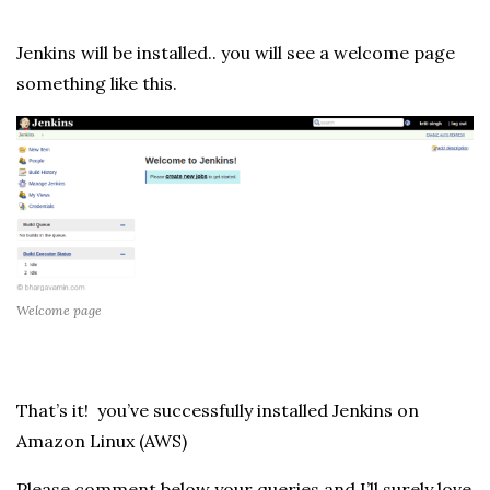
Jenkins will be installed.. you will see a welcome page
something like this.
Welcome page
That’s it! you’ve successfully installed Jenkins on
Amazon Linux (AWS)
Please comment below your queries and I’ll surely love