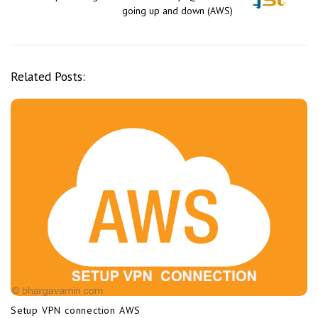
a
going up and down (AWS)
v
i
g
Related Posts:
a
t
i
o
n
Setup VPN connection AWS