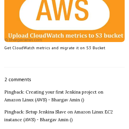
Get CloudWatch metrics and migrate it on S3 Bucket
O
2 comments
n
Pingback:
Creating your first Jenkins project on
I
Amazon Linux (AWS) - Bhargav Amin
()
n
s
Pingback:
Setup Jenkins Slave on Amazon Linux EC2
t
instance (AWS) - Bhargav Amin
()
a