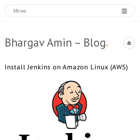
Menu
Bhargav Amin – Blog
.
Install Jenkins on Amazon Linux (AWS)