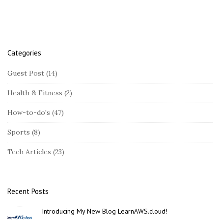
r
L
i
n
u
Categories
x
Guest Post
(14)
(
A
Health & Fitness
(2)
W
How-to-do's
(47)
S
)
Sports
(8)
Tech Articles
(23)
Recent Posts
Introducing My New Blog LearnAWS.cloud!