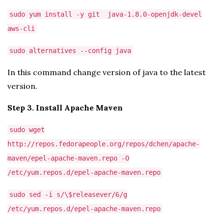
sudo yum install -y git java-1.8.0-openjdk-devel
aws-cli
sudo alternatives --config java
In this command change version of java to the latest
version.
Step 3. Install Apache Maven
sudo wget
http://repos.fedorapeople.org/repos/dchen/apache-
maven/epel-apache-maven.repo -O
/etc/yum.repos.d/epel-apache-maven.repo
sudo sed -i s/\$releasever/6/g
/etc/yum.repos.d/epel-apache-maven.repo