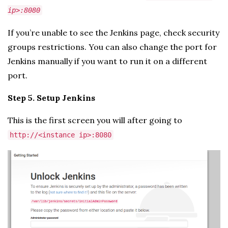
ip>:8080
If you’re unable to see the Jenkins page, check security
groups restrictions. You can also change the port for
Jenkins manually if you want to run it on a different
port.
Step 5. Setup Jenkins
This is the first screen you will after going to
http://<instance ip>:8080