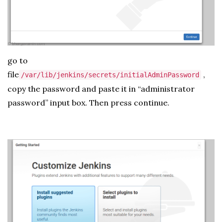
go to
file
,
/var/lib/jenkins/secrets/initialAdminPassword
copy the password and paste it in “administrator
password” input box. Then press continue.