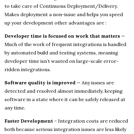
to take care of Continuous Deployment/Delivery.
Makes deployment a non-issue and helps you speed
up your development other advantages are :
Developer time is focused on work that matters
—
Much of the work of frequent integrations is handled
by automated build and testing systems, meaning
developer time isn’t wasted on large-scale error-
ridden integrations.
Software quality is improved
— Any issues are
detected and resolved almost immediately, keeping
software in a state where it can be safely released at
any time.
Faster Development
– Integration costs are reduced
both because serious integration issues are less likely