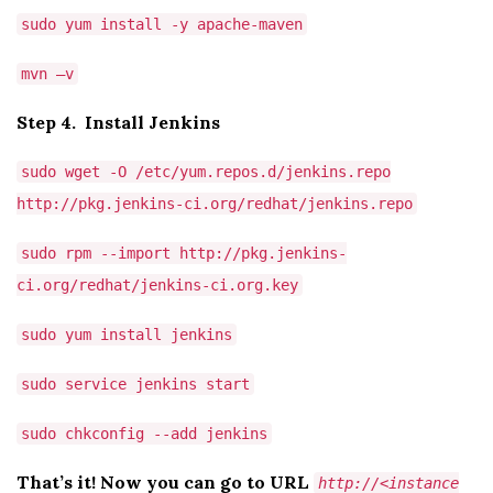
sudo yum install -y apache-maven
mvn –v
Step 4. Install Jenkins
sudo wget -O /etc/yum.repos.d/jenkins.repo
http://pkg.jenkins-ci.org/redhat/jenkins.repo
sudo rpm --import http://pkg.jenkins-
ci.org/redhat/jenkins-ci.org.key
sudo yum install jenkins
sudo service jenkins start
sudo chkconfig --add jenkins
That’s it! Now you can go to URL
http://<instance