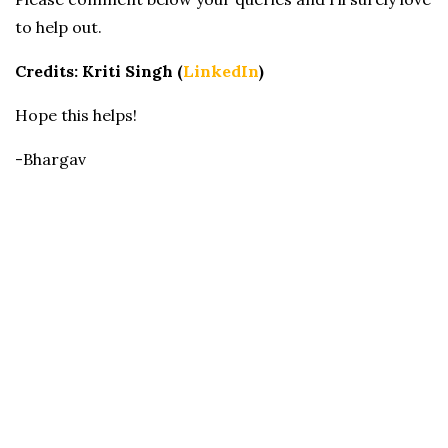
to help out.
Credits: Kriti Singh (
LinkedIn
)
Hope this helps!
-Bhargav