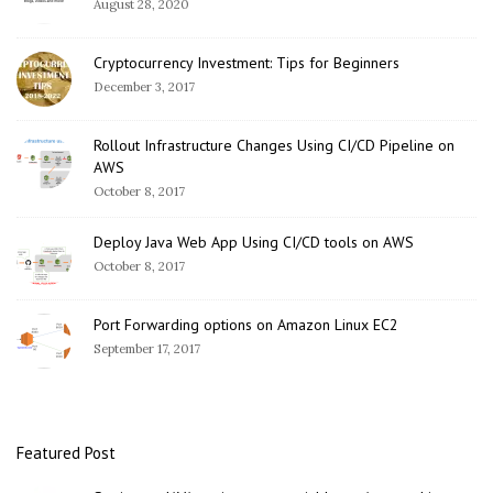
August 28, 2020
Cryptocurrency Investment: Tips for Beginners
December 3, 2017
Rollout Infrastructure Changes Using CI/CD Pipeline on
AWS
October 8, 2017
Deploy Java Web App Using CI/CD tools on AWS
October 8, 2017
Port Forwarding options on Amazon Linux EC2
September 17, 2017
Featured Post