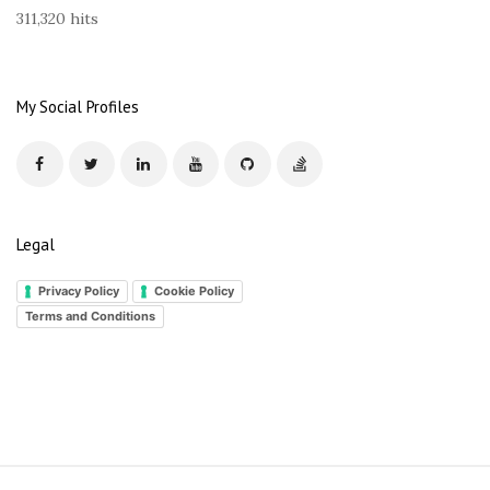
s
311,320 hits
s
My Social Profiles
Legal
Privacy Policy
Cookie Policy
Terms and Conditions
S