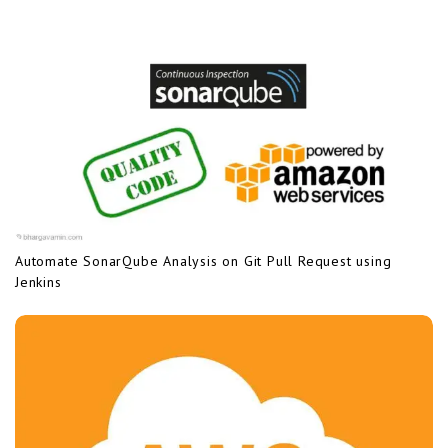
Automate SonarQube Analysis on Git Pull Request using
Jenkins