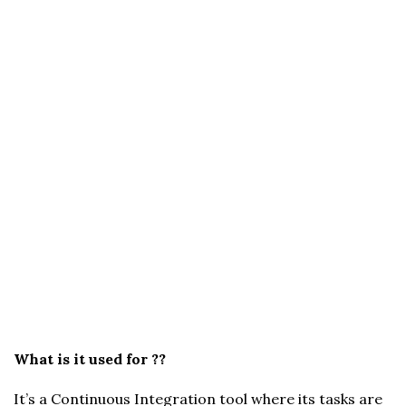
What is it used for ??
It’s a Continuous Integration tool where its tasks are