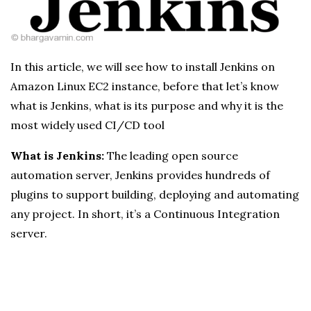
In this article, we will see how to install Jenkins on
Amazon Linux EC2 instance, before that let’s know
what is Jenkins, what is its purpose and why it is the
most widely used CI/CD tool
What is Jenkins:
The leading open source
automation server, Jenkins provides hundreds of
plugins to support building, deploying and automating
any project. In short, it’s a Continuous Integration
server.