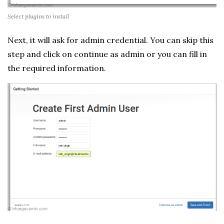
Select plugins to install
Next, it will ask for admin credential. You can skip this
step and click on continue as admin or you can fill in
the required information.