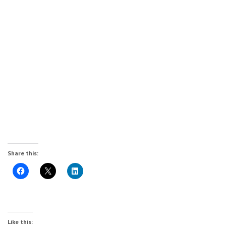
Share this:
Like this: