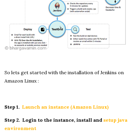
So lets get started with the installation of Jenkins on
Amazon Linux :
Step 1.
Launch an instance (Amazon Linux)
Step 2. Login to the instance, install and
setup java
environment