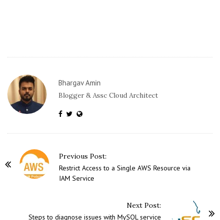
Bhargav Amin
Blogger & Assc Cloud Architect
P
Previous Post:
o
Restrict Access to a Single AWS Resource via
IAM Service
s
t
Next Post:
N
Steps to diagnose issues with MySQL service