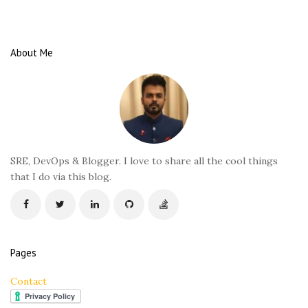
i
t
e
About Me
F
o
o
t
e
r
SRE, DevOps & Blogger. I love to share all the cool things
that I do via this blog.
Pages
Contact