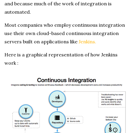
and because much of the work of integration is
automated.
Most companies who employ continuous integration
use their own cloud-based continuous integration
servers built on applications like
Jenkins.
Here is a graphical representation of how Jenkins
work :