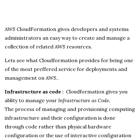
AWS CloudFormation gives developers and systems
administrators an easy way to create and manage a
collection of related AWS resources.
Lets see what Cloudformation provides for being one
of the most preffered service for deployments and
management on AWS..
Infrastructure as code :
Cloudformation gives you
ablity to manage your
Infrastructure as Code
.
The process of managing and provisioning computing
infrastructure and their configuration is done
through code rather than physical hardware
configuration or the use of interactive configuration