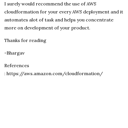
I surely would recommend the use of AWS
cloudformation for your every AWS deployment and it
automates alot of task and helps you concentrate
more on development of your product.
Thanks for reading
-Bhargav
References
: https://aws.amazon.com/cloudformation/