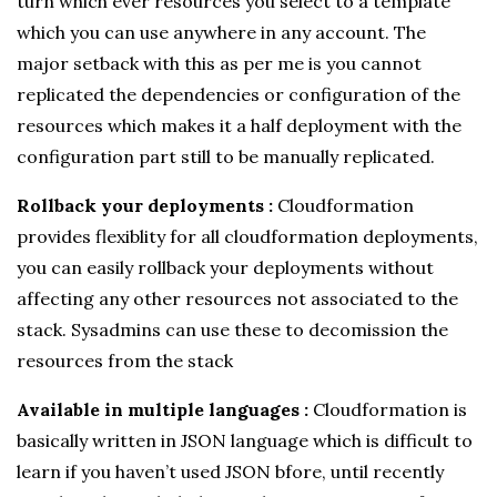
turn which ever resources you select to a template
which you can use anywhere in any account. The
major setback with this as per me is you cannot
replicated the dependencies or configuration of the
resources which makes it a half deployment with the
configuration part still to be manually replicated.
Rollback your deployments :
Cloudformation
provides flexiblity for all cloudformation deployments,
you can easily rollback your deployments without
affecting any other resources not associated to the
stack. Sysadmins can use these to decomission the
resources from the stack
Available in multiple languages :
Cloudformation is
basically written in JSON language which is difficult to
learn if you haven’t used JSON bfore, until recently