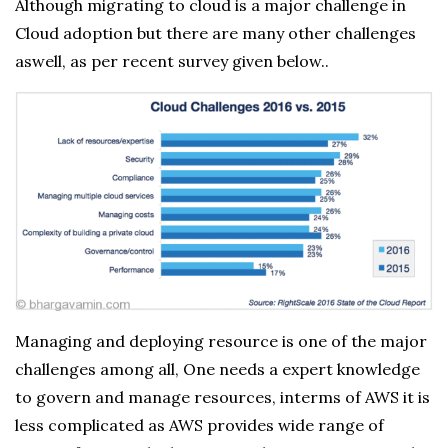
Although migrating to cloud is a major challenge in
Cloud adoption but there are many other challenges
aswell, as per recent survey given below..
Managing and deploying resource is one of the major
challenges among all, One needs a expert knowledge
to govern and manage resources, interms of AWS it is
less complicated as AWS provides wide range of