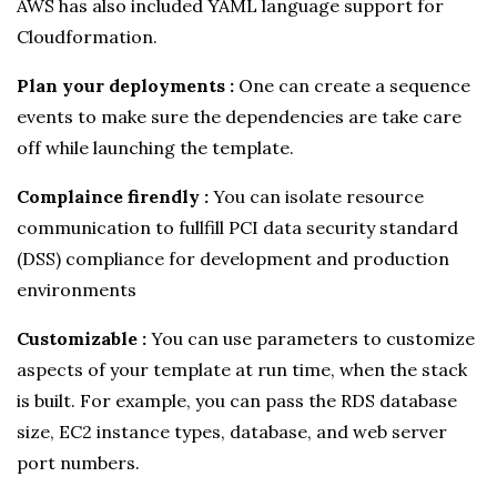
AWS has also included YAML language support for
Cloudformation.
Plan your deployments :
One can create a sequence
events to make sure the dependencies are take care
off while launching the template.
Complaince firendly :
You can isolate resource
communication to fullfill PCI data security standard
(DSS) compliance for development and production
environments
Customizable :
You can use parameters to customize
aspects of your template at run time, when the stack
is built. For example, you can pass the RDS database
size, EC2 instance types, database, and web server
port numbers.