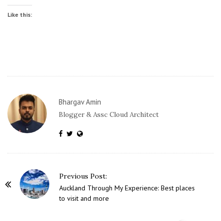
Like this:
Bhargav Amin
Blogger & Assc Cloud Architect
P
Previous Post:
o
Auckland Through My Experience: Best places
to visit and more
s
t