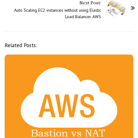
Next Post:
N
Auto Scaling EC2 instances without using Elastic
a
Load Balancer AWS
v
i
g
Related Posts:
a
t
i
o
n