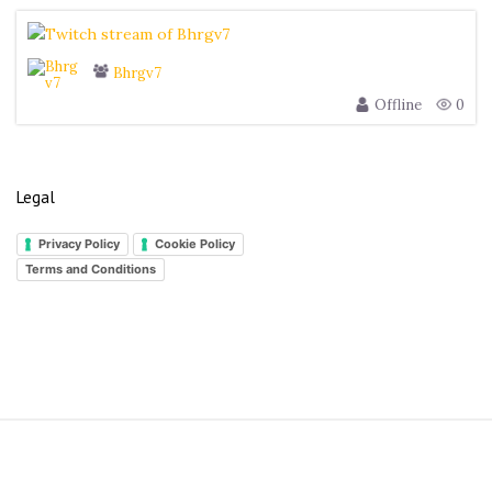
Bhrgv7
Offline
0
Legal
Privacy Policy
Cookie Policy
Terms and Conditions
S
i
t