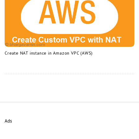
Create NAT instance in Amazon VPC (AWS)
Ads
S
i