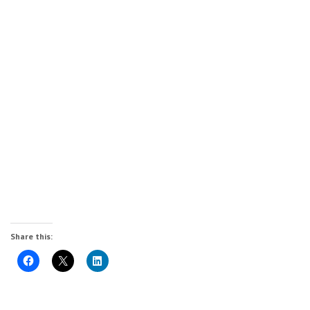
Share this: