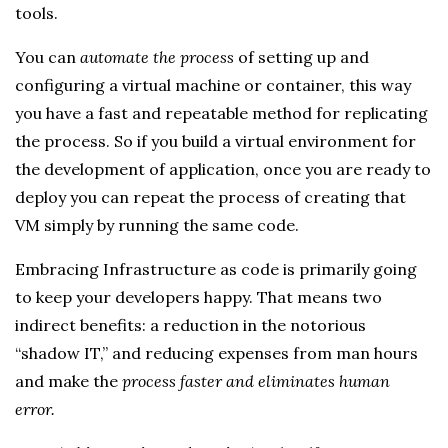
tools.
You can
automate the process
of setting up and
configuring a virtual machine or container, this way
you have a fast and repeatable method for replicating
the process. So if you build a virtual environment for
the development of application, once you are ready to
deploy you can repeat the process of creating that
VM simply by running the same code.
Embracing Infrastructure as code is primarily going
to keep your developers happy. That means two
indirect benefits: a reduction in the notorious
“shadow IT,” and reducing expenses from man hours
and make the
process faster and eliminates human
error.