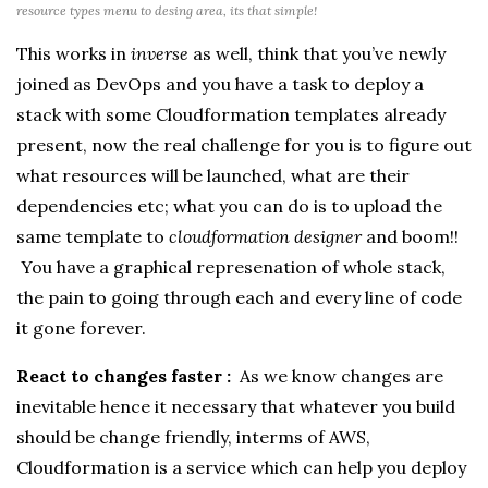
resource types menu to desing area, its that simple!
This works in
inverse
as well, think that you’ve newly
joined as DevOps and you have a task to deploy a
stack with some Cloudformation templates already
present, now the real challenge for you is to figure out
what resources will be launched, what are their
dependencies etc; what you can do is to upload the
same template to
cloudformation designer
and boom!!
You have a graphical represenation of whole stack,
the pain to going through each and every line of code
it gone forever.
React to changes faster :
As we know changes are
inevitable hence it necessary that whatever you build
should be change friendly, interms of AWS,
Cloudformation is a service which can help you deploy