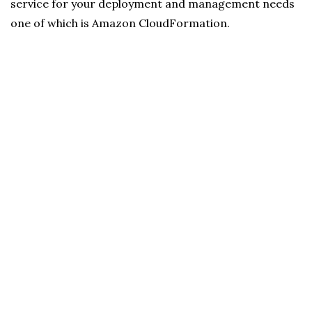
service for your deployment and management needs
one of which is Amazon CloudFormation.