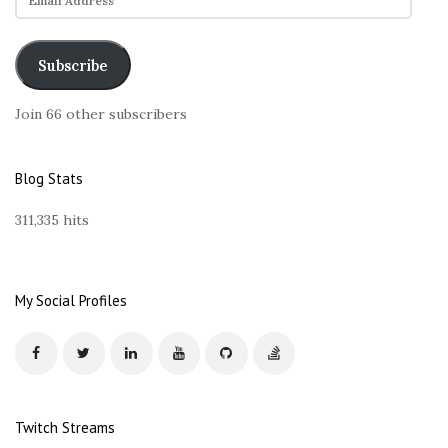
m
a
i
Subscribe
l
A
Join 66 other subscribers
d
d
r
Blog Stats
e
s
311,335 hits
s
My Social Profiles
Twitch Streams