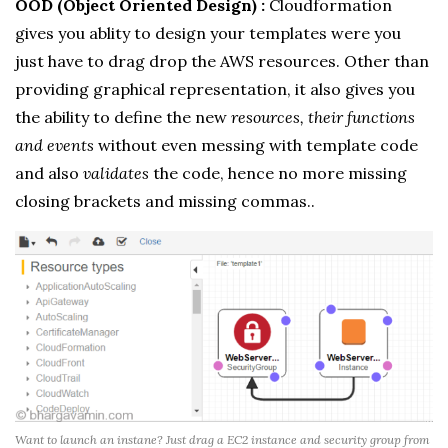
OOD (Object Oriented Design) :
Cloudformation
gives you ablity to design your templates were you
just have to drag drop the AWS resources. Other than
providing graphical representation, it also gives you
the ability to define the new
resources, their functions
and events
without even messing with template code
and also
validates
the code, hence no more missing
closing brackets and missing commas..
Want to launch an instane? Just drag a EC2 instance and security group from