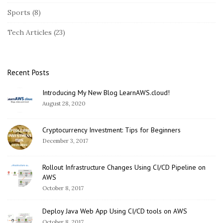
Sports
(8)
Tech Articles
(23)
Recent Posts
Introducing My New Blog LearnAWS.cloud!
August 28, 2020
Cryptocurrency Investment: Tips for Beginners
December 3, 2017
Rollout Infrastructure Changes Using CI/CD Pipeline on
AWS
October 8, 2017
Deploy Java Web App Using CI/CD tools on AWS
October 8, 2017