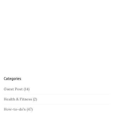
t
e
S
i
d
e
b
a
r
Categories
Guest Post
(14)
Health & Fitness
(2)
How-to-do's
(47)