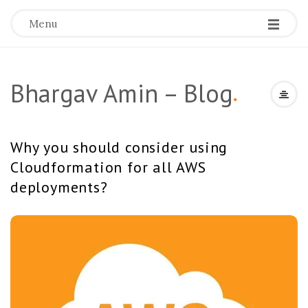
Menu
Bhargav Amin – Blog
.
Why you should consider using
Cloudformation for all AWS
deployments?