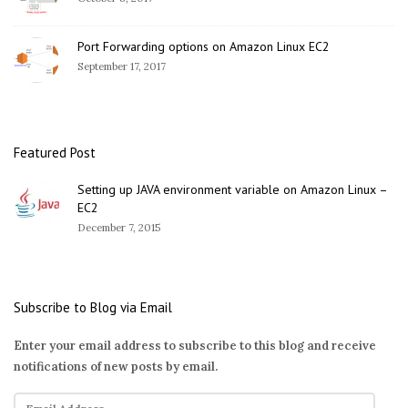
Port Forwarding options on Amazon Linux EC2
September 17, 2017
Featured Post
Setting up JAVA environment variable on Amazon Linux –
EC2
December 7, 2015
Subscribe to Blog via Email
Enter your email address to subscribe to this blog and receive
notifications of new posts by email.
E