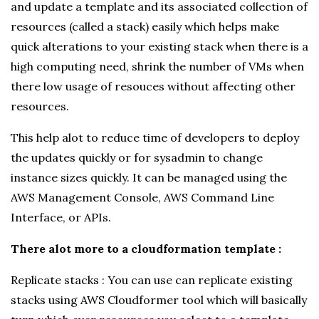
and update a template and its associated collection of
resources (called a stack) easily which helps make
quick alterations to your existing stack when there is a
high computing need, shrink the number of VMs when
there low usage of resouces without affecting other
resources.
This help alot to reduce time of developers to deploy
the updates quickly or for sysadmin to change
instance sizes quickly. It can be managed using the
AWS Management Console, AWS Command Line
Interface, or APIs.
There alot more to a cloudformation template :
Replicate stacks : You can use can replicate existing
stacks using AWS Cloudformer tool which will basically