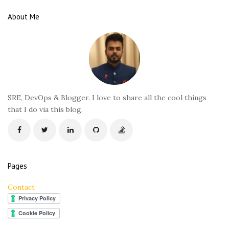
e
About Me
F
o
o
t
e
r
SRE, DevOps & Blogger. I love to share all the cool things
that I do via this blog.
Pages
Contact