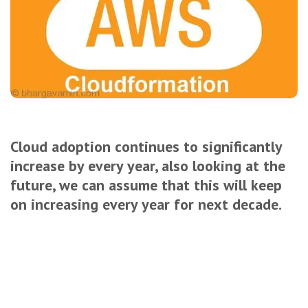
Cloud adoption continues to significantly
increase by every year, also looking at the
future, we can assume that this will keep
on increasing every year for next decade.