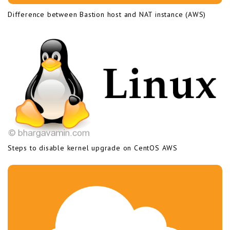
Difference between Bastion host and NAT instance (AWS)
Steps to disable kernel upgrade on CentOS AWS