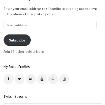
Enter your email address to subscribe to this blog and receive
notifications of new posts by email.
E
m
a
i
Subscribe
l
A
Join 66 other subscribers
d
d
r
My Social Profiles
e
s
s
Twitch Streams