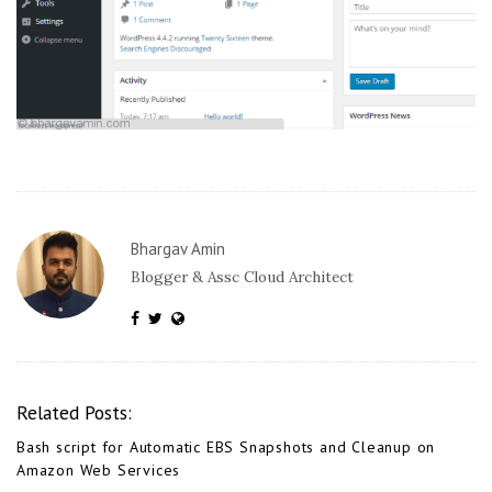
Bhargav Amin
Blogger & Assc Cloud Architect
Related Posts:
Bash script for Automatic EBS Snapshots and Cleanup on
Amazon Web Services