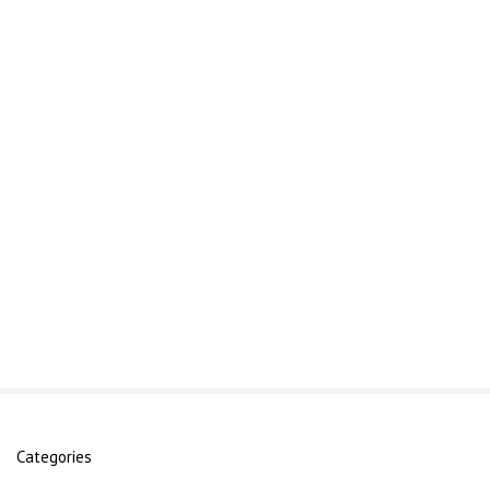
Categories
S