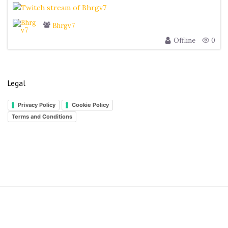
Bhrgv7
Offline
0
Legal
Privacy Policy
Cookie Policy
Terms and Conditions
S
i
t