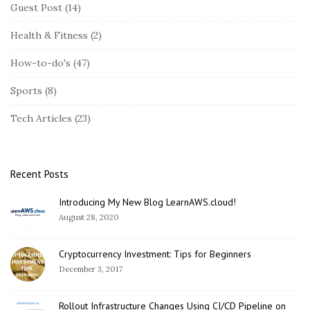
i
Guest Post
(14)
t
Health & Fitness
(2)
e
S
How-to-do's
(47)
i
Sports
(8)
d
e
Tech Articles
(23)
b
a
r
Recent Posts
Introducing My New Blog LearnAWS.cloud!
August 28, 2020
Cryptocurrency Investment: Tips for Beginners
December 3, 2017
Rollout Infrastructure Changes Using CI/CD Pipeline on