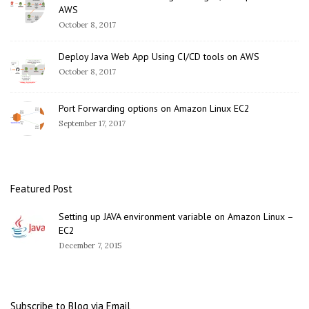
AWS
October 8, 2017
Deploy Java Web App Using CI/CD tools on AWS
October 8, 2017
Port Forwarding options on Amazon Linux EC2
September 17, 2017
Featured Post
Setting up JAVA environment variable on Amazon Linux –
EC2
December 7, 2015
Subscribe to Blog via Email