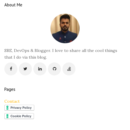
e
About Me
F
o
o
t
e
r
SRE, DevOps & Blogger. I love to share all the cool things
that I do via this blog.
Pages
Contact