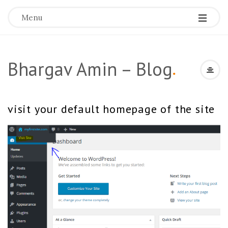
Menu
Bhargav Amin – Blog
.
visit your default homepage of the site