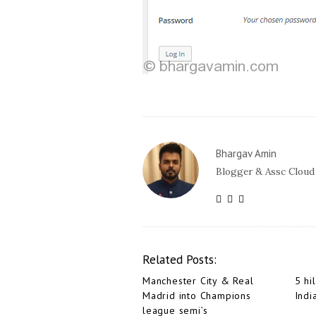
Bhargav Amin
Blogger & Assc Cloud
Related Posts:
Manchester City & Real
5 hil
Madrid into Champions
Indi
league semi’s