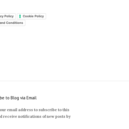
cy Policy
Cookie Policy
and Conditions
be to Blog via Email
our email address to subscribe to this
d receive notifications of new posts by