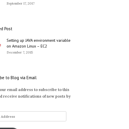
September 17, 2017
ed Post
Setting up JAVA environment variable
on Amazon Linux – EC2
December 7, 2015
be to Blog via Email
our email address to subscribe to this
d receive notifications of new posts by