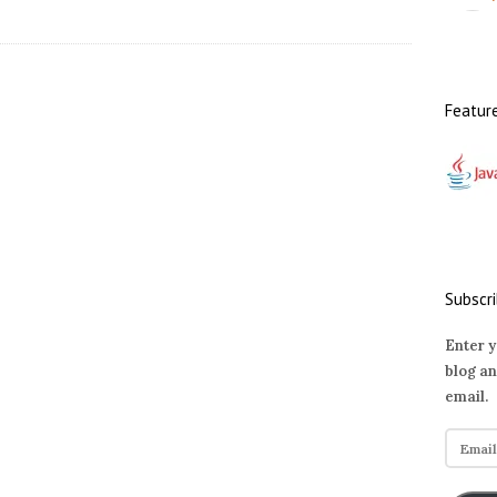
Featur
Subscri
Enter y
blog an
email.
E
m
a