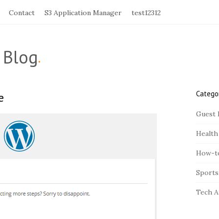
Contact
S3 Application Manager
test12312
 Blog
.
Catego
e
S
i
Guest 
t
Health
e
S
How-t
i
Sports
d
e
Tech A
b
a