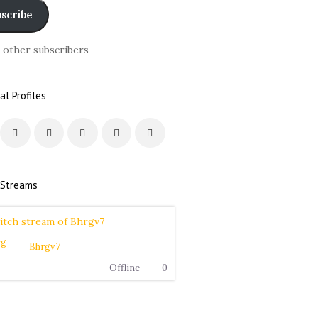
scribe
6 other subscribers
al Profiles
 Streams
Bhrgv7
Offline
0