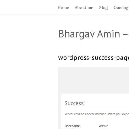
Home
About me
Blog
Gaming
Bhargav Amin –
wordpress-success-pag