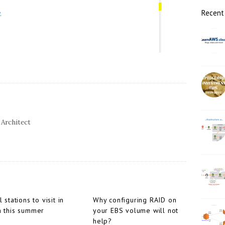
r
Recent
 Architect
l stations to visit in
Why configuring RAID on
a this summer
your EBS volume will not
help?