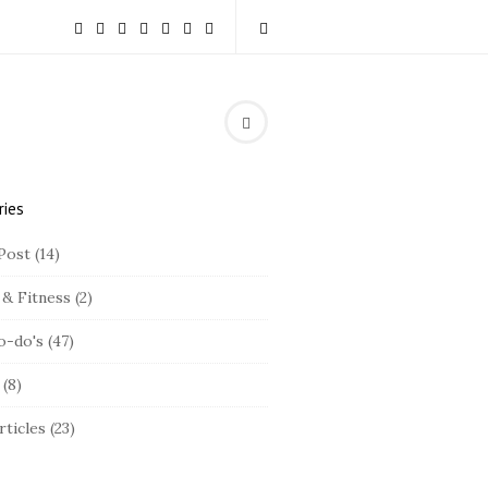
ries
Post
(14)
 & Fitness
(2)
o-do's
(47)
(8)
rticles
(23)