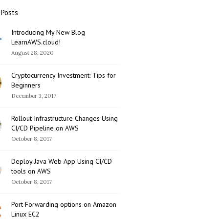
 Posts
Introducing My New Blog
LearnAWS.cloud!
August 28, 2020
Cryptocurrency Investment: Tips for
Beginners
December 3, 2017
Rollout Infrastructure Changes Using
CI/CD Pipeline on AWS
October 8, 2017
Deploy Java Web App Using CI/CD
tools on AWS
October 8, 2017
Port Forwarding options on Amazon
Linux EC2