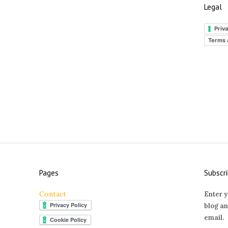
Legal
Priva
Terms 
Pages
Subscri
Contact
Enter y
blog an
email.