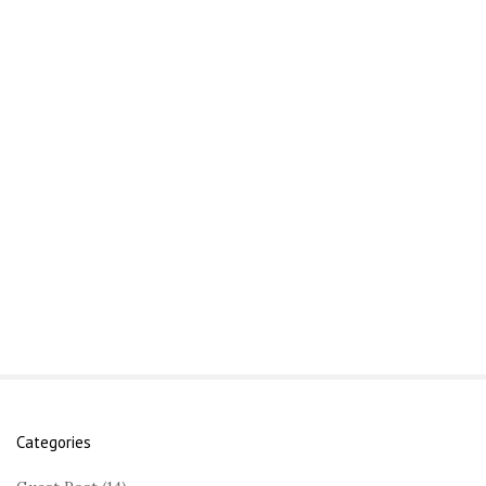
Categories
S
i