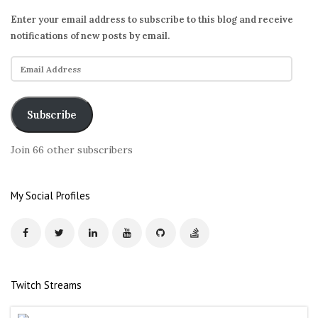
Enter your email address to subscribe to this blog and receive
notifications of new posts by email.
E
m
a
i
Subscribe
l
A
Join 66 other subscribers
d
d
r
My Social Profiles
e
s
s
Twitch Streams