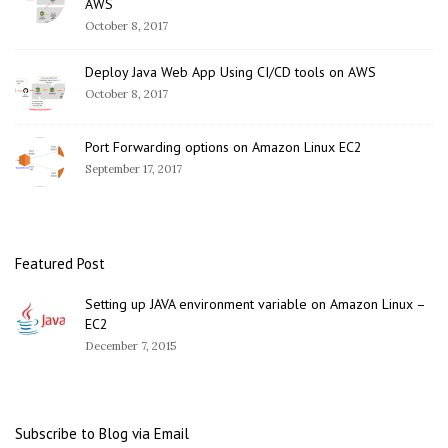
AWS
October 8, 2017
Deploy Java Web App Using CI/CD tools on AWS
October 8, 2017
Port Forwarding options on Amazon Linux EC2
September 17, 2017
Featured Post
Setting up JAVA environment variable on Amazon Linux –
EC2
December 7, 2015
Subscribe to Blog via Email