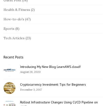
Guest Post
(14)
t
Health & Fitness
(2)
e
S
How-to-do's
(47)
i
Sports
(8)
d
e
Tech Articles
(23)
b
a
r
Recent Posts
Introducing My New Blog LearnAWS.cloud!
August 28, 2020
Cryptocurrency Investment: Tips for Beginners
December 3, 2017
Rollout Infrastructure Changes Using CI/CD Pipeline on