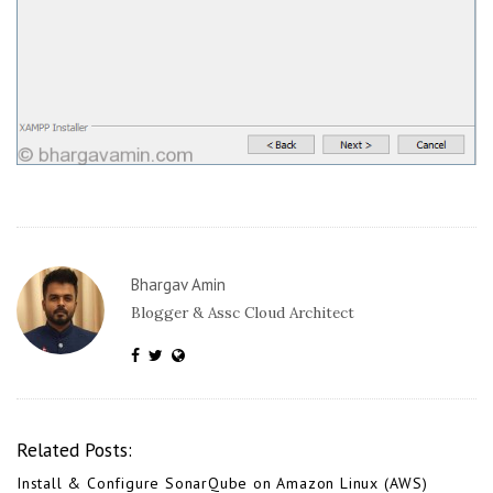
Bhargav Amin
Blogger & Assc Cloud Architect
Related Posts:
Install & Configure SonarQube on Amazon Linux (AWS)