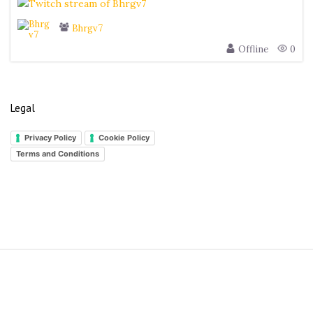
Bhrgv7
Offline
0
Legal
Privacy Policy
Cookie Policy
Terms and Conditions
S
i
t