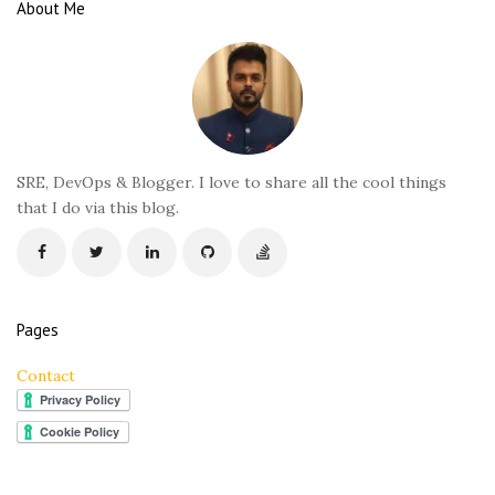
e
About Me
F
o
o
t
e
r
SRE, DevOps & Blogger. I love to share all the cool things
that I do via this blog.
Pages
Contact