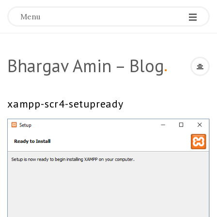
Menu
Bhargav Amin – Blog
.
xampp-scr4-setupready