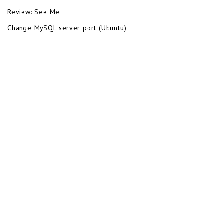
Review: See Me
Change MySQL server port (Ubuntu)