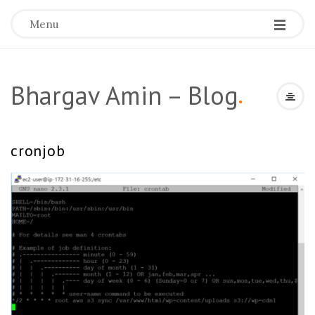
Menu
Bhargav Amin – Blog
.
cronjob