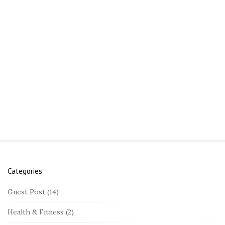
Categories
S
i
Guest Post
(14)
t
Health & Fitness
(2)
e