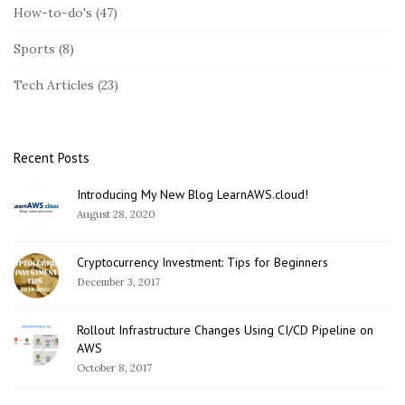
S
How-to-do's
(47)
i
Sports
(8)
d
e
Tech Articles
(23)
b
a
r
Recent Posts
Introducing My New Blog LearnAWS.cloud!
August 28, 2020
Cryptocurrency Investment: Tips for Beginners
December 3, 2017
Rollout Infrastructure Changes Using CI/CD Pipeline on
AWS
October 8, 2017