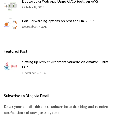
Deploy Java Web App Using CI/CD tools on AWS
October 8, 2017
Port Forwarding options on Amazon Linux EC2
September 17, 2017
Featured Post
Setting up JAVA environment variable on Amazon Linux –
EC2
December 7, 2015
Subscribe to Blog via Email
Enter your email address to subscribe to this blog and receive
notifications of new posts by email.