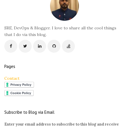
o
t
e
r
SRE, DevOps & Blogger. I love to share all the cool things
that I do via this blog.
Pages
Contact
Subscribe to Blog via Email
Enter your email address to subscribe to this blog and receive