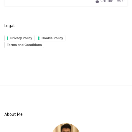
Offline
0
Legal
Privacy Policy
Cookie Policy
Terms and Conditions
S
i
t
e
About Me
F
o