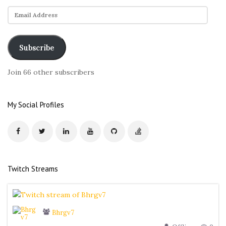
E
m
a
i
Subscribe
l
A
Join 66 other subscribers
d
d
r
My Social Profiles
e
s
s
Twitch Streams
Bhrgv7