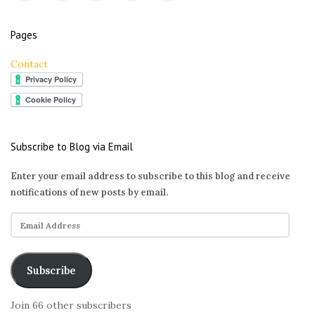
Pages
Contact
Subscribe to Blog via Email
Enter your email address to subscribe to this blog and receive
notifications of new posts by email.
E
m
a
i
Subscribe
l
A
Join 66 other subscribers
d