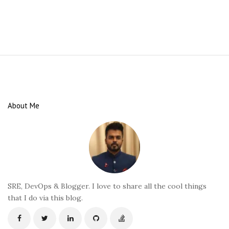
S
i
t
e
About Me
F
o
o
t
e
r
SRE, DevOps & Blogger. I love to share all the cool things
that I do via this blog.