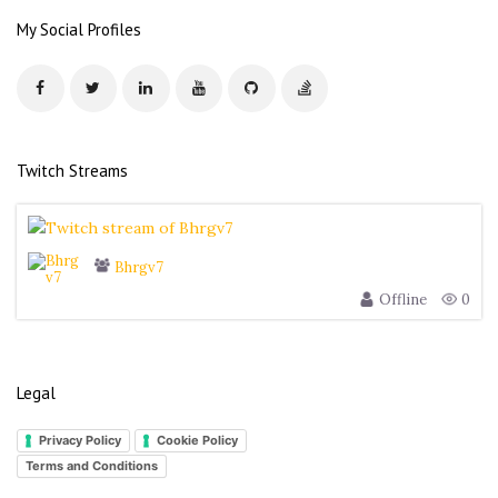
r
My Social Profiles
e
s
s
Twitch Streams
Bhrgv7
Offline
0
Legal
Privacy Policy
Cookie Policy
Terms and Conditions