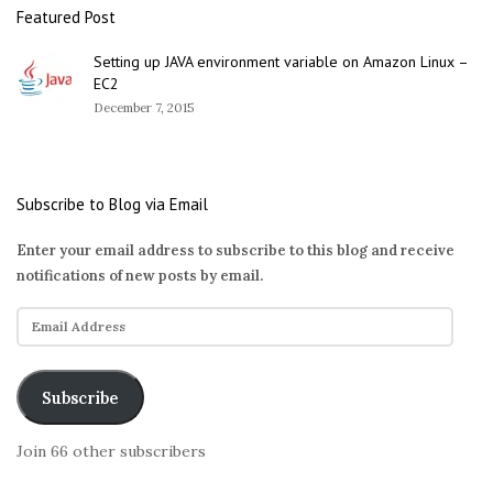
Featured Post
Setting up JAVA environment variable on Amazon Linux –
EC2
December 7, 2015
Subscribe to Blog via Email
Enter your email address to subscribe to this blog and receive
notifications of new posts by email.
E
m
a
i
Subscribe
l
A
Join 66 other subscribers
d
d