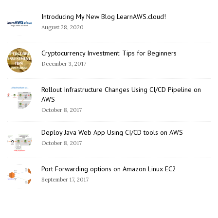
Introducing My New Blog LearnAWS.cloud!
August 28, 2020
Cryptocurrency Investment: Tips for Beginners
December 3, 2017
Rollout Infrastructure Changes Using CI/CD Pipeline on
AWS
October 8, 2017
Deploy Java Web App Using CI/CD tools on AWS
October 8, 2017
Port Forwarding options on Amazon Linux EC2
September 17, 2017