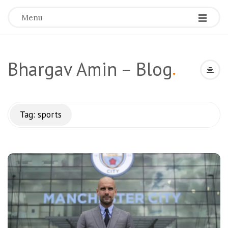
Menu
Bhargav Amin – Blog
.
Tag:
sports