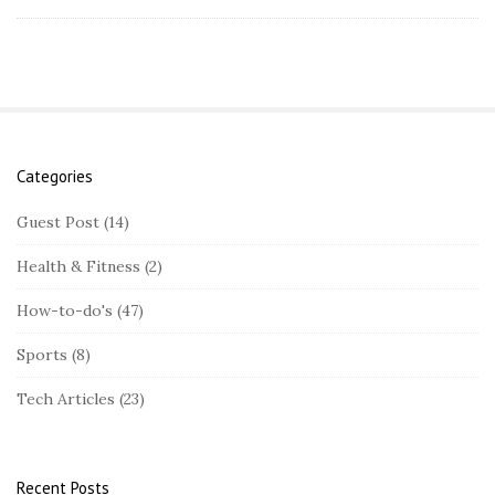
Categories
S
i
Guest Post
(14)
t
Health & Fitness
(2)
e
S
How-to-do's
(47)
i
Sports
(8)
d
e
Tech Articles
(23)
b
a
r
Recent Posts