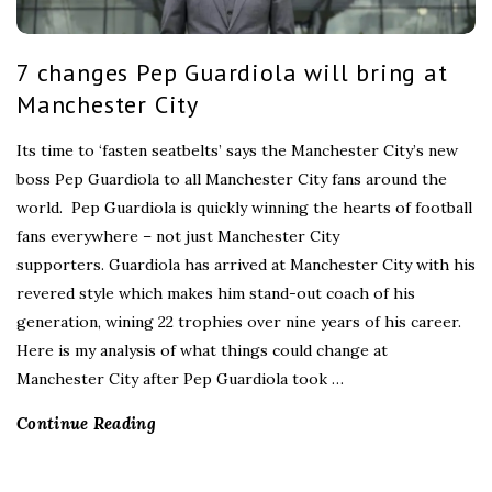
7 changes Pep Guardiola will bring at
Manchester City
Its time to ‘fasten seatbelts’ says the Manchester City’s new
boss Pep Guardiola to all Manchester City fans around the
world. Pep Guardiola is quickly winning the hearts of football
fans everywhere – not just Manchester City
supporters. Guardiola has arrived at Manchester City with his
revered style which makes him stand-out coach of his
generation, wining 22 trophies over nine years of his career.
Here is my analysis of what things could change at
Manchester City after Pep Guardiola took
…
Continue Reading