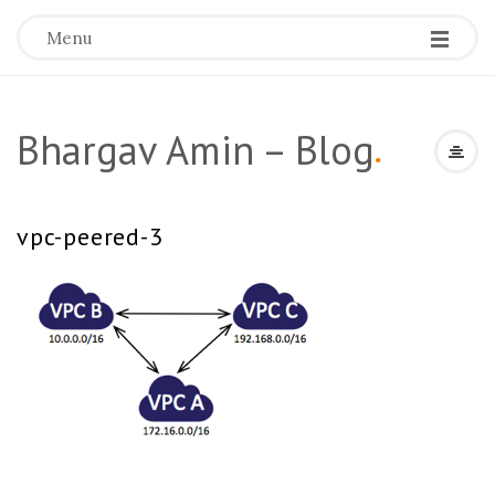
Menu
Bhargav Amin – Blog
.
vpc-peered-3