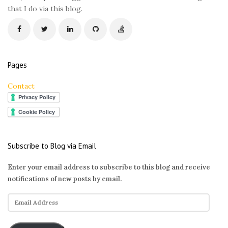
that I do via this blog.
Pages
Contact
Subscribe to Blog via Email
Enter your email address to subscribe to this blog and receive
notifications of new posts by email.
E
m
a