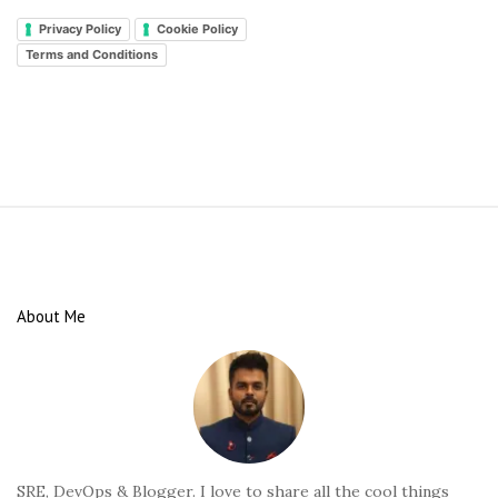
Privacy Policy
Cookie Policy
Terms and Conditions
S
i
t
e
About Me
F
o
o
t
e
r
SRE, DevOps & Blogger. I love to share all the cool things