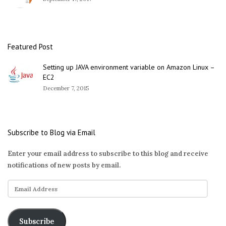
Featured Post
Setting up JAVA environment variable on Amazon Linux –
EC2
December 7, 2015
Subscribe to Blog via Email
Enter your email address to subscribe to this blog and receive
notifications of new posts by email.
E
m
a
i
Subscribe