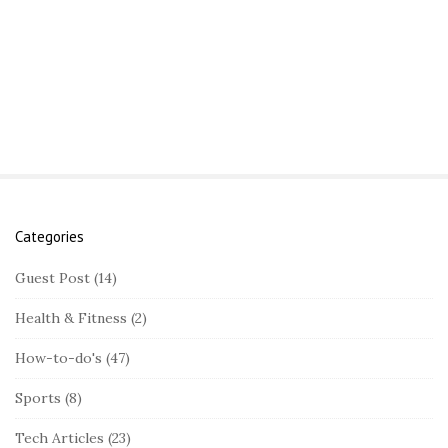
Categories
S
i
Guest Post
(14)
t
Health & Fitness
(2)
e
S
How-to-do's
(47)
i
Sports
(8)
d
e
Tech Articles
(23)