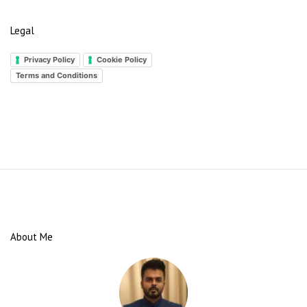
Legal
Privacy Policy
Cookie Policy
Terms and Conditions
S
i
t
e
About Me
F
o
o
t