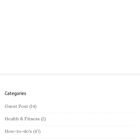
Categories
S
i
Guest Post
(14)
t
Health & Fitness
(2)
e
S
How-to-do's
(47)
i