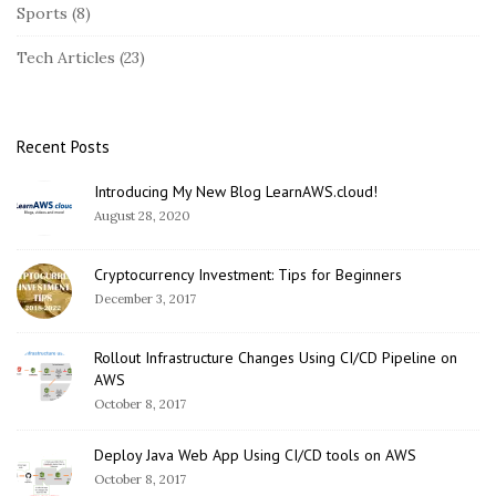
Sports
(8)
d
e
Tech Articles
(23)
b
a
r
Recent Posts
Introducing My New Blog LearnAWS.cloud!
August 28, 2020
Cryptocurrency Investment: Tips for Beginners
December 3, 2017
Rollout Infrastructure Changes Using CI/CD Pipeline on
AWS
October 8, 2017
Deploy Java Web App Using CI/CD tools on AWS
October 8, 2017