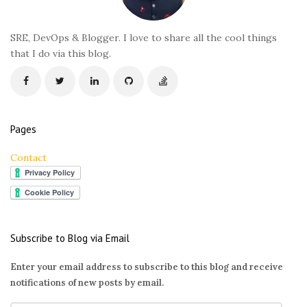
e
r
SRE, DevOps & Blogger. I love to share all the cool things
that I do via this blog.
Pages
Contact
Subscribe to Blog via Email
Enter your email address to subscribe to this blog and receive
notifications of new posts by email.
E