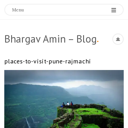
Menu
Bhargav Amin – Blog
.
places-to-visit-pune-rajmachi