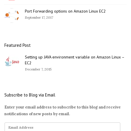
Port Forwarding options on Amazon Linux EC2
September 17, 2017
Featured Post
Setting up JAVA environment variable on Amazon Linux –
EC2
December 7, 2015
Subscribe to Blog via Email
Enter your email address to subscribe to this blog and receive
notifications of new posts by email.
E
m