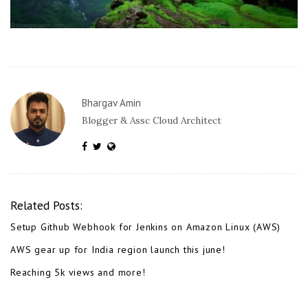
Bhargav Amin
Blogger & Assc Cloud Architect
Related Posts:
Setup Github Webhook for Jenkins on Amazon Linux (AWS)
AWS gear up for India region launch this june!
Reaching 5k views and more!