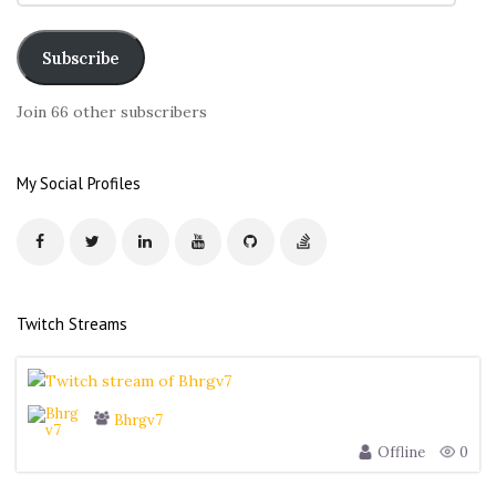
a
i
Subscribe
l
A
Join 66 other subscribers
d
d
r
My Social Profiles
e
s
s
Twitch Streams
Bhrgv7
Offline
0