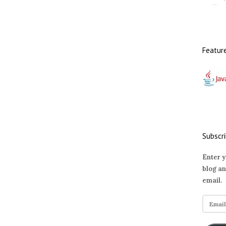
Featur
Subscri
Enter y
blog an
email.
E
m
a