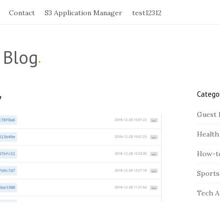
Contact
S3 Application Manager
test12312
 Blog
.
Catego
y
S
i
Guest 
t
Health
e
S
How-t
i
Sports
d
e
Tech A
b
a