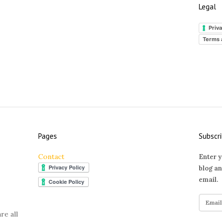
Legal
Priva
Terms 
Pages
Subscri
Contact
Enter y
blog an
email.
E
m
re all
a