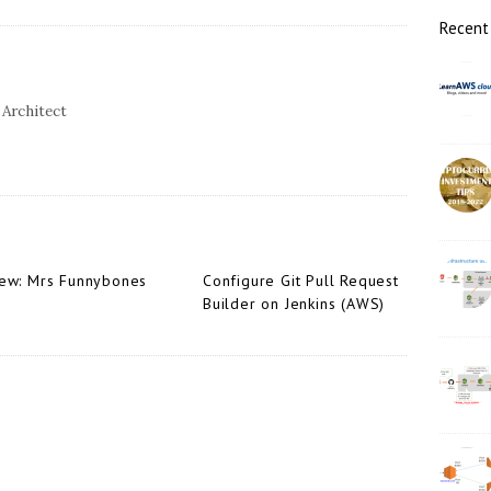
r
Recent
 Architect
ew: Mrs Funnybones
Configure Git Pull Request
Builder on Jenkins (AWS)