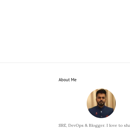
S
i
About Me
t
e
F
o
o
t
SRE, DevOps & Blogger. I love to sha
e