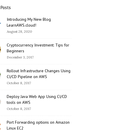
 Posts
Introducing My New Blog
LearnAWS.cloud!
August 28, 2020
Cryptocurrency Investment: Tips for
Beginners
December 3, 2017
Rollout Infrastructure Changes Using
CI/CD Pipeline on AWS
October 8, 2017
Deploy Java Web App Using CI/CD
tools on AWS
October 8, 2017
Port Forwarding options on Amazon
Linux EC2