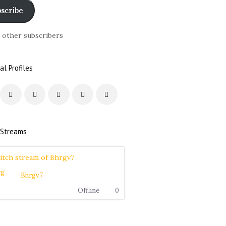
scribe
6 other subscribers
al Profiles
 Streams
Bhrgv7
Offline
0