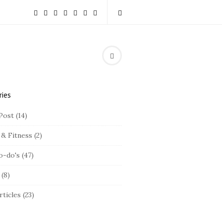
ries
Post
(14)
 & Fitness
(2)
o-do's
(47)
(8)
rticles
(23)