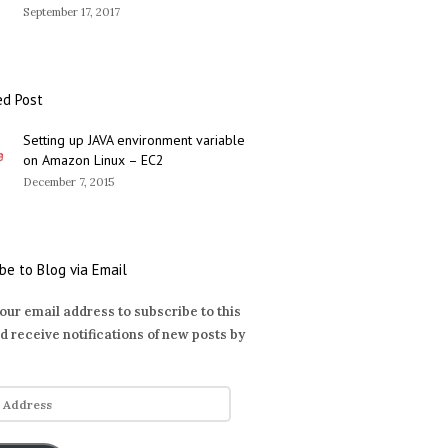
September 17, 2017
ed Post
Setting up JAVA environment variable
on Amazon Linux – EC2
December 7, 2015
be to Blog via Email
our email address to subscribe to this
d receive notifications of new posts by