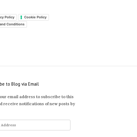
cy Policy
Cookie Policy
and Conditions
be to Blog via Email
our email address to subscribe to this
d receive notifications of new posts by