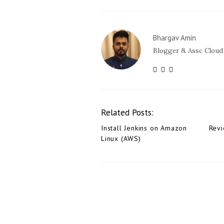
Bhargav Amin
Blogger & Assc Cloud
Related Posts:
Install Jenkins on Amazon
Revi
Linux (AWS)