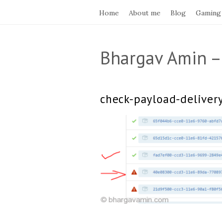
Home
About me
Blog
Gaming
Bhargav Amin –
check-payload-deliver